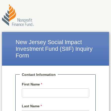
New Jersey Social Impact
Investment Fund (SIIF) Inquiry
Form
Contact Information
First Name
Last Name