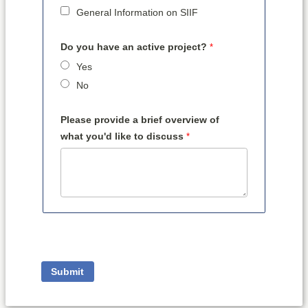
General Information on SIIF
Do you have an active project?
Yes
No
Please provide a brief overview of
what you'd like to discuss