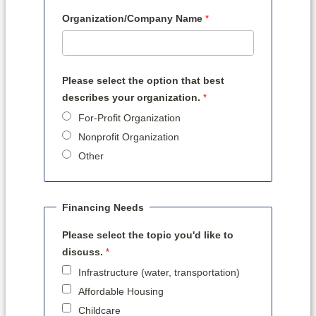
Organization/Company Name
Please select the option that best
describes your organization.
For-Profit Organization
Nonprofit Organization
Other
Financing Needs
Please select the topic you'd like to
discuss.
Infrastructure (water, transportation)
Affordable Housing
Childcare