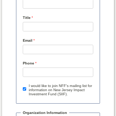
Title
Email
Phone
I would like to join NFF's mailing list for
information on New Jersey Impact
Investment Fund (SIIF).
Organization Information